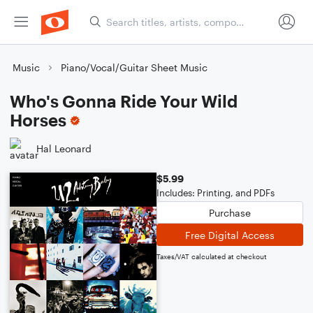
Music
Piano/Vocal/Guitar Sheet Music
Who's Gonna Ride Your Wild
Horses
Hal Leonard
$5.99
Includes: Printing, and PDFs
Purchase
Free Digital Access
Taxes/VAT calculated at checkout