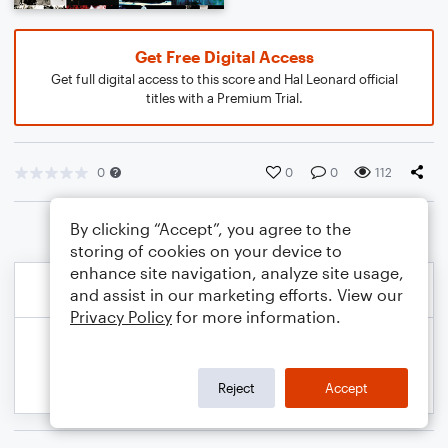
Get Free Digital Access
Get full digital access to this score and Hal Leonard official
titles with a Premium Trial.
0
0
0
112
By clicking “Accept”, you agree to the
storing of cookies on your device to
enhance site navigation, analyze site usage,
and assist in our marketing efforts. View our
Privacy Policy
for more information.
Reject
Accept