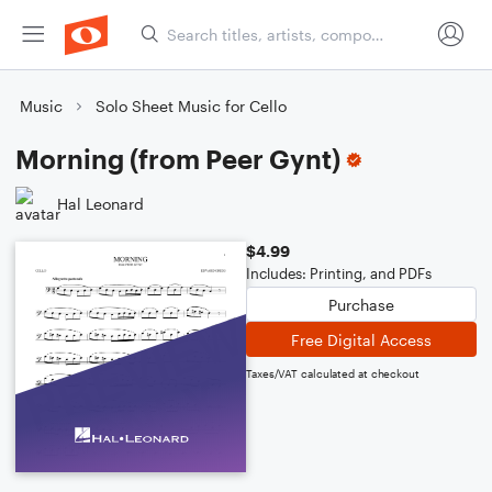
Music
Solo Sheet Music for Cello
Morning (from Peer Gynt)
Hal Leonard
$4.99
Includes: Printing, and PDFs
Purchase
Free Digital Access
Taxes/VAT calculated at checkout