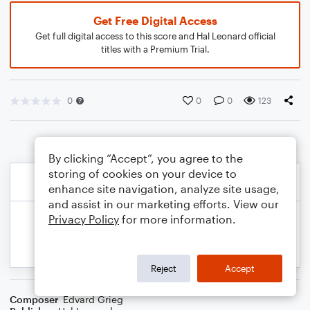
Get Free Digital Access
Get full digital access to this score and Hal Leonard official
titles with a Premium Trial.
0
0
0
123
By clicking “Accept”, you agree to the
storing of cookies on your device to
enhance site navigation, analyze site usage,
and assist in our marketing efforts. View our
Privacy Policy
for more information.
Reject
Accept
Composer
Edvard Grieg