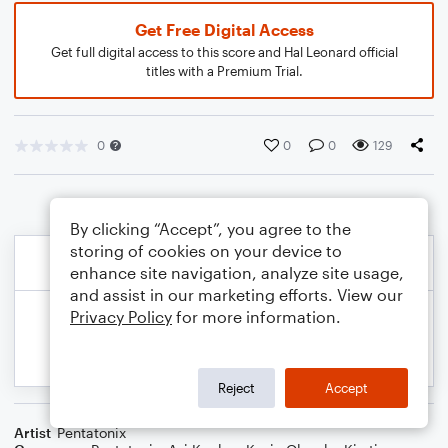
Get Free Digital Access
Get full digital access to this score and Hal Leonard official
titles with a Premium Trial.
0
0
0
129
By clicking “Accept”, you agree to the
storing of cookies on your device to
enhance site navigation, analyze site usage,
and assist in our marketing efforts. View our
Privacy Policy
for more information.
Reject
Accept
Artist
Pentatonix