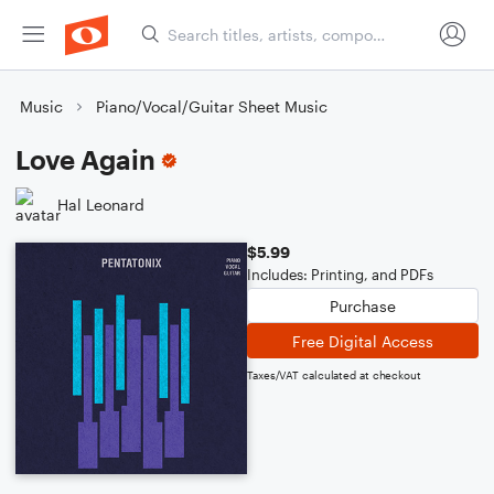
Music
Piano/Vocal/Guitar Sheet Music
Love Again
Hal Leonard
$5.99
Includes: Printing, and PDFs
Purchase
Free Digital Access
Taxes/VAT calculated at checkout