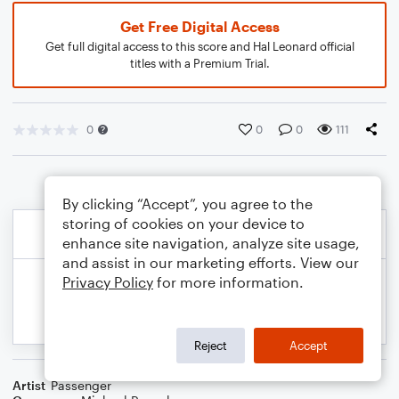
Get Free Digital Access
Get full digital access to this score and Hal Leonard official
titles with a Premium Trial.
0
0
0
111
By clicking “Accept”, you agree to the
storing of cookies on your device to
enhance site navigation, analyze site usage,
and assist in our marketing efforts. View our
Privacy Policy
for more information.
Reject
Accept
Artist
Passenger