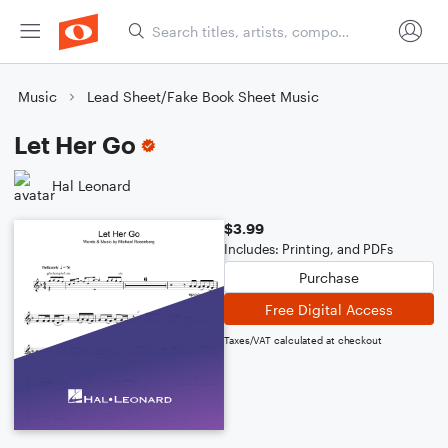
Music
Lead Sheet/Fake Book Sheet Music
Let Her Go
Hal Leonard
$3.99
Includes: Printing, and PDFs
Purchase
Free Digital Access
Taxes/VAT calculated at checkout