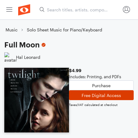
Music
Solo Sheet Music for Piano/Keyboard
Full Moon
Hal Leonard
$4.99
Includes: Printing, and PDFs
Purchase
Free Digital Access
Taxes/VAT calculated at checkout