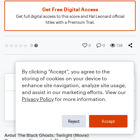
Get Free Digital Access
Get full digital access to this score and Hal Leonard official
titles with a Premium Trial.
0
0
0
138
By clicking “Accept”, you agree to the
storing of cookies on your device to
enhance site navigation, analyze site usage,
and assist in our marketing efforts. View our
Privacy Policy
for more information.
Reject
Accept
Artist
The Black Ghosts
,
Twilight (Movie)