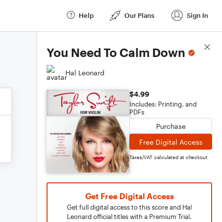
Help
Our Plans
Sign In
Score Details
You Need To Calm Down
Hal Leonard
$4.99
Includes: Printing, and
PDFs
Purchase
Free Digital Access
Taxes/VAT calculated at checkout
Get Free Digital Access
Get full digital access to this score and Hal
Leonard official titles with a Premium Trial.