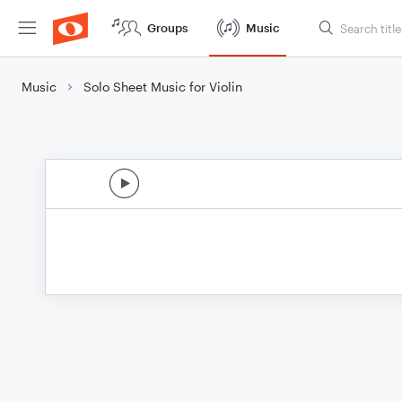
Groups
Music
Music
Solo Sheet Music for Violin