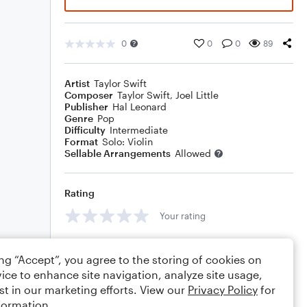
0
0
0
89
Artist
Taylor Swift
Composer
Taylor Swift
,
Joel Little
Publisher
Hal Leonard
Genre
Pop
Difficulty
Intermediate
Format
Solo: Violin
Sellable Arrangements
Allowed
Rating
Your rating
Comments
ing “Accept”, you agree to the storing of cookies on
ice to enhance site navigation, analyze site usage,
st in our marketing efforts. View our
Privacy Policy
for
formation.
Editing tips
Comment