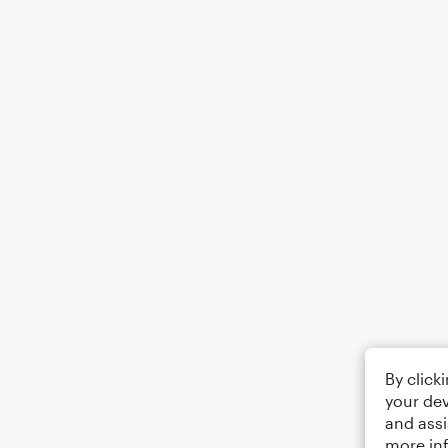
By click
your dev
and assi
more in