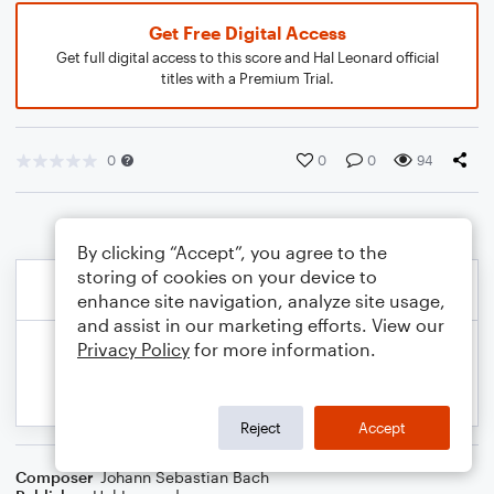
Get Free Digital Access
Get full digital access to this score and Hal Leonard official
titles with a Premium Trial.
0
0
0
94
By clicking “Accept”, you agree to the
storing of cookies on your device to
enhance site navigation, analyze site usage,
and assist in our marketing efforts. View our
Privacy Policy
for more information.
Reject
Accept
Composer
Johann Sebastian Bach