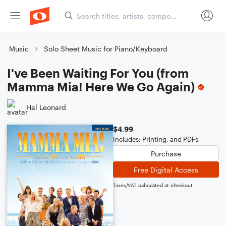
Music
Solo Sheet Music for Piano/Keyboard
I've Been Waiting For You (from
Mamma Mia! Here We Go Again)
Hal Leonard
$4.99
Includes: Printing, and PDFs
Purchase
Free Digital Access
Taxes/VAT calculated at checkout