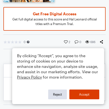
Get Free Digital Access
Get full digital access to this score and Hal Leonard official
titles with a Premium Trial.
0
2
0
686
By clicking “Accept”, you agree to the
storing of cookies on your device to
enhance site navigation, analyze site usage,
and assist in our marketing efforts. View our
Privacy Policy
for more information.
Reject
Accept