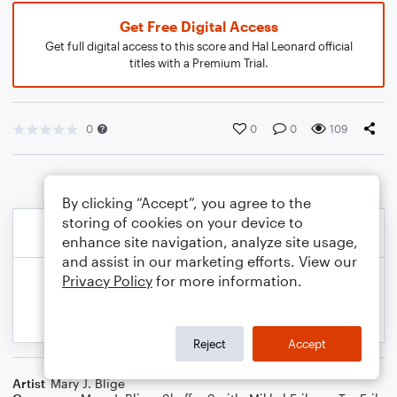
Get Free Digital Access
Get full digital access to this score and Hal Leonard official
titles with a Premium Trial.
0
0
0
109
By clicking “Accept”, you agree to the
storing of cookies on your device to
enhance site navigation, analyze site usage,
and assist in our marketing efforts. View our
Privacy Policy
for more information.
Reject
Accept
Artist
Mary J. Blige