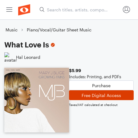
Music
Piano/Vocal/Guitar Sheet Music
What Love Is
Hal Leonard
$5.99
Includes: Printing, and PDFs
Purchase
Free Digital Access
Taxes/VAT calculated at checkout