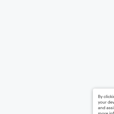
By click
your dev
and assi
more in