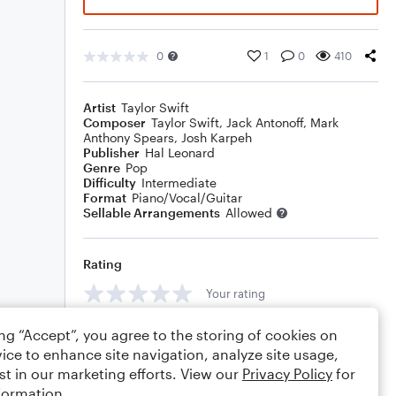
0
1
0
410
Artist
Taylor Swift
Composer
Taylor Swift
,
Jack Antonoff
,
Mark
Anthony Spears
,
Josh Karpeh
Publisher
Hal Leonard
Genre
Pop
Difficulty
Intermediate
Format
Piano/Vocal/Guitar
Sellable Arrangements
Allowed
Rating
Your rating
Comments
ing “Accept”, you agree to the storing of cookies on
ice to enhance site navigation, analyze site usage,
st in our marketing efforts. View our
Privacy Policy
for
formation.