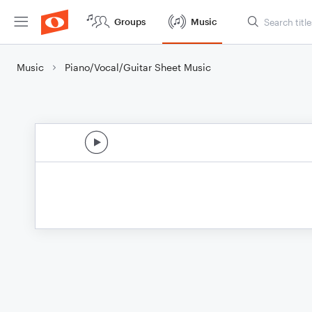
Groups
Music
Music
Piano/Vocal/Guitar Sheet Music