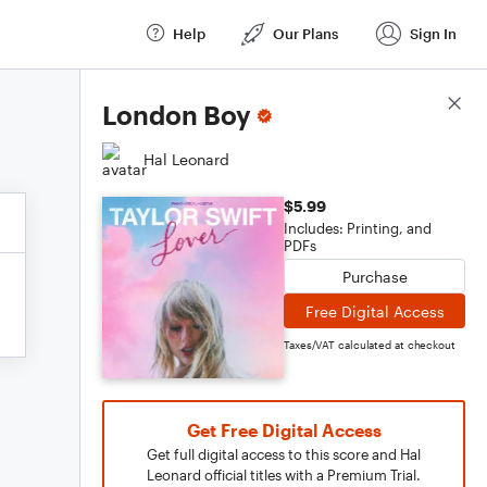
Help
Our Plans
Sign In
Score Details
London Boy
Hal Leonard
$5.99
Includes: Printing, and
PDFs
Purchase
Free Digital Access
Taxes/VAT calculated at checkout
Get Free Digital Access
Get full digital access to this score and Hal
Leonard official titles with a Premium Trial.