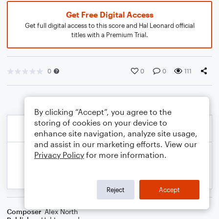
Get Free Digital Access
Get full digital access to this score and Hal Leonard official
titles with a Premium Trial.
0
0
0
111
By clicking “Accept”, you agree to the
storing of cookies on your device to
enhance site navigation, analyze site usage,
and assist in our marketing efforts. View our
Privacy Policy
for more information.
Reject
Accept
Composer
Alex North