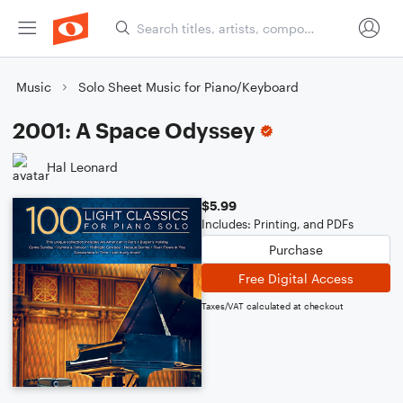
Music
Solo Sheet Music for Piano/Keyboard
2001: A Space Odyssey
Hal Leonard
$5.99
Includes: Printing, and PDFs
Purchase
Free Digital Access
Taxes/VAT calculated at checkout