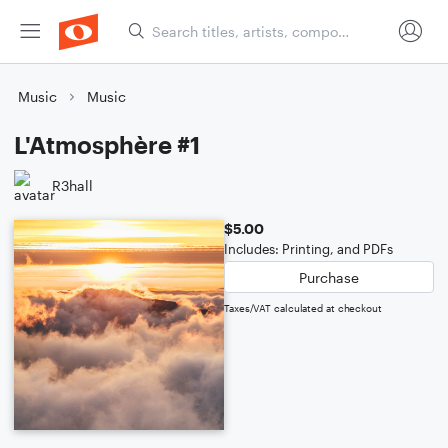
Music
Music
L'Atmosphère #1
R3hall
$5.00
Includes: Printing, and PDFs
Purchase
Taxes/VAT calculated at checkout