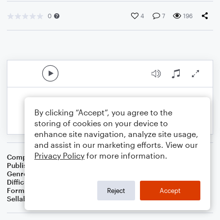
0
4
7
196
By clicking “Accept”, you agree to the
storing of cookies on your device to
enhance site navigation, analyze site usage,
and assist in our marketing efforts. View our
Privacy Policy
for more information.
Composer
J. Randolph Hall
Publisher
J. Randolph Hall
Genre
Classical
Difficulty
Beginner
Format
Small Ensemble: Various
Reject
Accept
Sellable Arrangements
Not Allowed