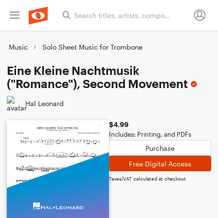
Music
Solo Sheet Music for Trombone
Eine Kleine Nachtmusik
("Romance"), Second Movement
Hal Leonard
$4.99
Includes: Printing, and PDFs
Purchase
Free Digital Access
Taxes/VAT calculated at checkout