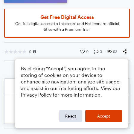
Get Free Digital Access
Get full digital access to this score and Hal Leonard official
titles with a Premium Trial.
0
0
0
93
By clicking “Accept”, you agree to the
storing of cookies on your device to
enhance site navigation, analyze site usage,
and assist in our marketing efforts. View our
Privacy Policy
for more information.
Reject
Accept