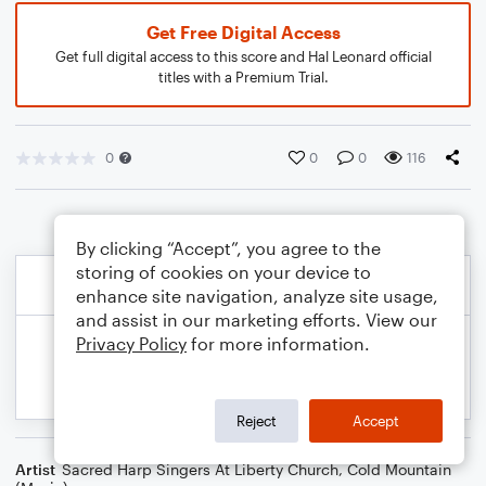
Get Free Digital Access
Get full digital access to this score and Hal Leonard official
titles with a Premium Trial.
0
0
0
116
By clicking “Accept”, you agree to the
storing of cookies on your device to
enhance site navigation, analyze site usage,
and assist in our marketing efforts. View our
Privacy Policy
for more information.
Reject
Accept
Artist
Sacred Harp Singers At Liberty Church
,
Cold Mountain