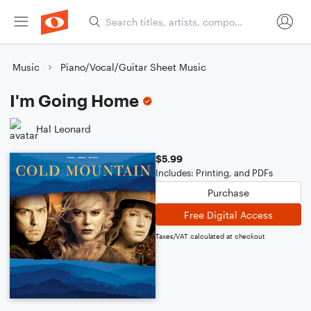
Music
Piano/Vocal/Guitar Sheet Music
I'm Going Home
Hal Leonard
$5.99
Includes: Printing, and PDFs
Purchase
Free Digital Access
Taxes/VAT calculated at checkout