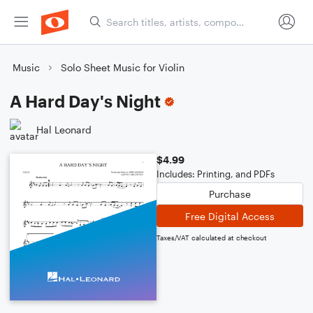
Music
Solo Sheet Music for Violin
A Hard Day's Night
Hal Leonard
$4.99
Includes: Printing, and PDFs
Purchase
Free Digital Access
Taxes/VAT calculated at checkout