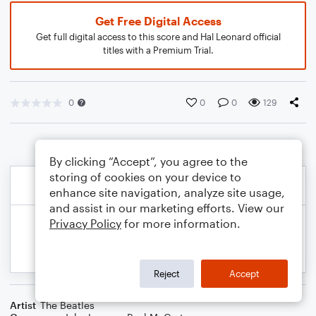
Get Free Digital Access
Get full digital access to this score and Hal Leonard official
titles with a Premium Trial.
0
0
0
129
By clicking “Accept”, you agree to the
storing of cookies on your device to
enhance site navigation, analyze site usage,
and assist in our marketing efforts. View our
Privacy Policy
for more information.
Reject
Accept
Artist
The Beatles