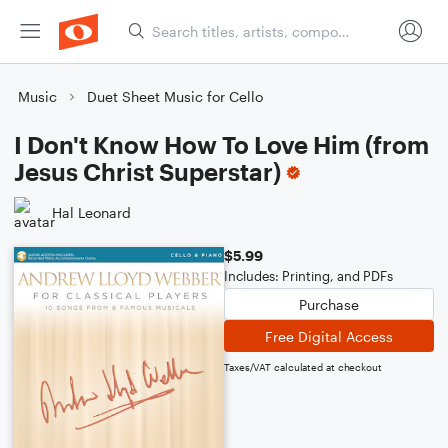
Music
Duet Sheet Music for Cello
I Don't Know How To Love Him (from
Jesus Christ Superstar)
Hal Leonard
$5.99
Includes: Printing, and PDFs
Purchase
Free Digital Access
Taxes/VAT calculated at checkout