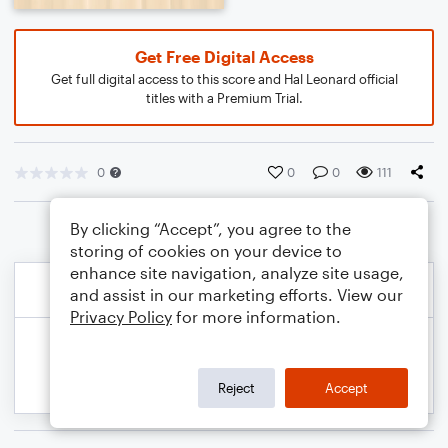
Get Free Digital Access
Get full digital access to this score and Hal Leonard official
titles with a Premium Trial.
0
0
0
111
By clicking “Accept”, you agree to the
storing of cookies on your device to
enhance site navigation, analyze site usage,
and assist in our marketing efforts. View our
Privacy Policy
for more information.
Reject
Accept