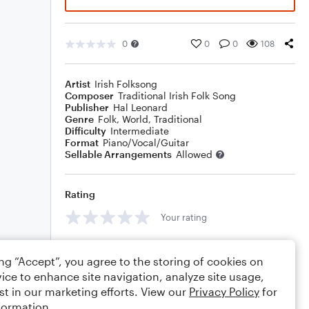
0
0
0
108
Artist
Irish Folksong
Composer
Traditional Irish Folk Song
Publisher
Hal Leonard
Genre
Folk
,
World
,
Traditional
Difficulty
Intermediate
Format
Piano/Vocal/Guitar
Sellable Arrangements
Allowed
Rating
Your rating
Comments
ing “Accept”, you agree to the storing of cookies on
ice to enhance site navigation, analyze site usage,
st in our marketing efforts. View our
Privacy Policy
for
formation.
Editing tips
Comment