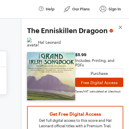
Help
Our Plans
Sign In
Score Details
The Enniskillen Dragoon
Hal Leonard
$5.99
Includes: Printing, and
PDFs
Purchase
Free Digital Access
Taxes/VAT calculated at checkout
Get Free Digital Access
Get full digital access to this score and Hal
Leonard official titles with a Premium Trial.