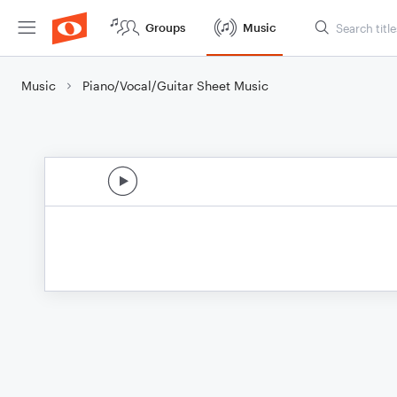
Groups
Music
Music
Piano/Vocal/Guitar Sheet Music