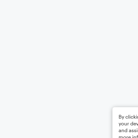
By click
your dev
and assi
more in