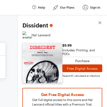
Help
Our Plans
Sign In
Score Details
Dissident
Hal Leonard
$5.99
Includes: Printing, and
PDFs
Purchase
Free Digital Access
Taxes/VAT calculated at checkout
Get Free Digital Access
Get full digital access to this score and Hal
Leonard official titles with a Premium Trial.