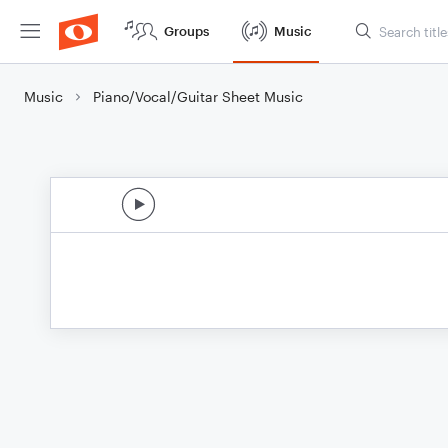
Groups
Music
Music
Piano/Vocal/Guitar Sheet Music