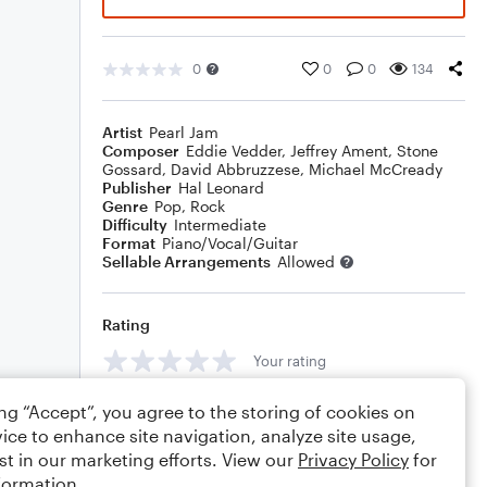
0
0
0
134
Artist
Pearl Jam
Composer
Eddie Vedder
,
Jeffrey Ament
,
Stone
Gossard
,
David Abbruzzese
,
Michael McCready
Publisher
Hal Leonard
Genre
Pop
,
Rock
Difficulty
Intermediate
Format
Piano/Vocal/Guitar
Sellable Arrangements
Allowed
Rating
Your rating
Comments
ing “Accept”, you agree to the storing of cookies on
ice to enhance site navigation, analyze site usage,
st in our marketing efforts. View our
Privacy Policy
for
formation.