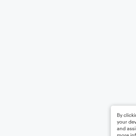
By click
your dev
and assi
more in