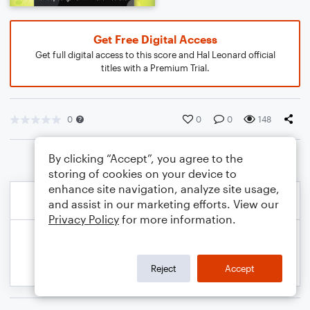
Get Free Digital Access
Get full digital access to this score and Hal Leonard official
titles with a Premium Trial.
0
0
0
148
By clicking “Accept”, you agree to the
storing of cookies on your device to
enhance site navigation, analyze site usage,
and assist in our marketing efforts. View our
Privacy Policy
for more information.
Reject
Accept