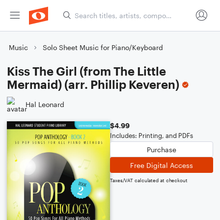
Music
Solo Sheet Music for Piano/Keyboard
Kiss The Girl (from The Little
Mermaid) (arr. Phillip Keveren)
Hal Leonard
$4.99
Includes: Printing, and PDFs
Purchase
Free Digital Access
Taxes/VAT calculated at checkout