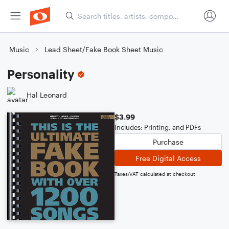
Music
Lead Sheet/Fake Book Sheet Music
Personality
Hal Leonard
$3.99
Includes: Printing, and PDFs
Purchase
Free Digital Access
Taxes/VAT calculated at checkout