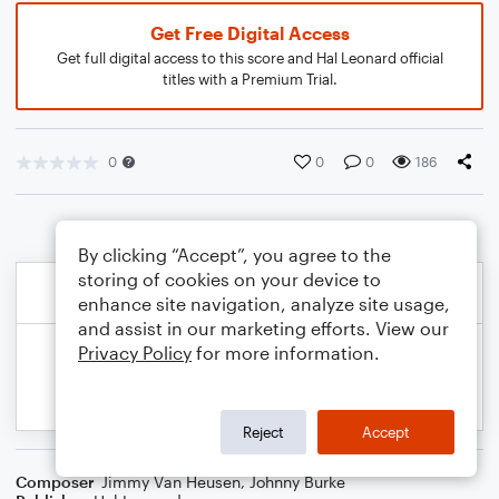
Get Free Digital Access
Get full digital access to this score and Hal Leonard official
titles with a Premium Trial.
0
0
0
186
By clicking “Accept”, you agree to the
storing of cookies on your device to
enhance site navigation, analyze site usage,
and assist in our marketing efforts. View our
Privacy Policy
for more information.
Reject
Accept
Composer
Jimmy Van Heusen
,
Johnny Burke