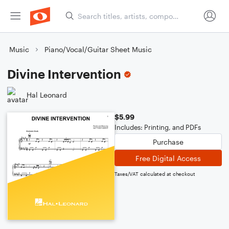
Music
Piano/Vocal/Guitar Sheet Music
Divine Intervention
Hal Leonard
$5.99
Includes: Printing, and PDFs
Purchase
Free Digital Access
Taxes/VAT calculated at checkout