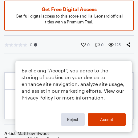
Get Free Digital Access
Get full digital access to this score and Hal Leonard official
titles with a Premium Trial.
0
0
0
125
By clicking “Accept”, you agree to the
storing of cookies on your device to
enhance site navigation, analyze site usage,
and assist in our marketing efforts. View our
Privacy Policy
for more information.
Reject
Accept
Artist
Matthew Sweet