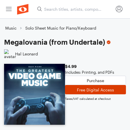
Music
Solo Sheet Music for Piano/Keyboard
Megalovania (from Undertale)
Hal Leonard
$4.99
Includes: Printing, and PDFs
Purchase
Free Digital Access
Taxes/VAT calculated at checkout