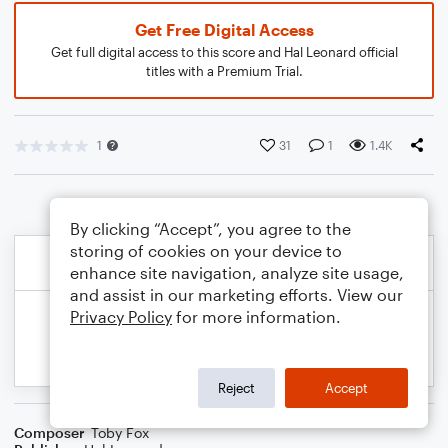
Get Free Digital Access
Get full digital access to this score and Hal Leonard official
titles with a Premium Trial.
1
31
1
1.4K
By clicking “Accept”, you agree to the
storing of cookies on your device to
enhance site navigation, analyze site usage,
and assist in our marketing efforts. View our
Privacy Policy
for more information.
Reject
Accept
Composer
Toby Fox