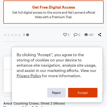
Get Free Digital Access
Get full digital access to this score and Hal Leonard official
titles with a Premium Trial.
0
2
0
421
By clicking “Accept”, you agree to the
storing of cookies on your device to
enhance site navigation, analyze site usage,
and assist in our marketing efforts. View our
Privacy Policy
for more information.
Reject
Accept
Artist
Counting Crows
,
Shrek 2 (Movie)