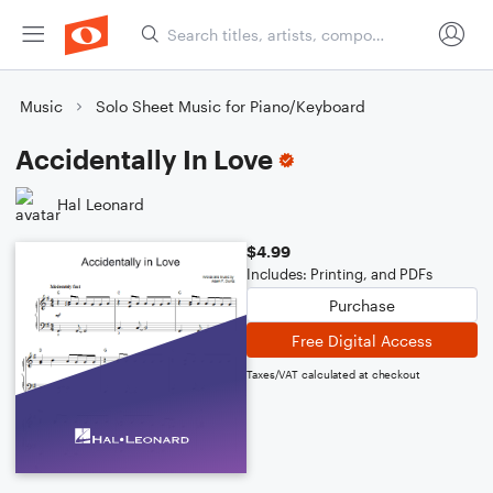
Music
Solo Sheet Music for Piano/Keyboard
Accidentally In Love
Hal Leonard
$4.99
Includes: Printing, and PDFs
Purchase
Free Digital Access
Taxes/VAT calculated at checkout