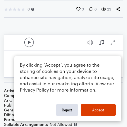
0
0
0
23
By clicking “Accept”, you agree to the
storing of cookies on your device to
enhance site navigation, analyze site usage,
and assist in our marketing efforts. View our
Privacy Policy
for more information.
Artist
Paul Simon
Composer
Paul Simon
Arranger
George Kaplan
Publisher
George Kaplan
Genre
Pop
Reject
Accept
Difficulty
Beginner
Format
Small Ensemble: Various
Sellable Arrangements
Not Allowed