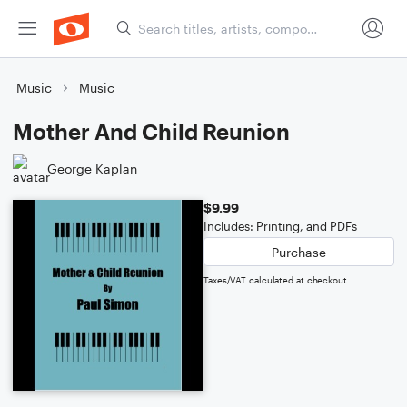
Music
Music
Mother And Child Reunion
George Kaplan
$9.99
Includes: Printing, and PDFs
Purchase
Taxes/VAT calculated at checkout