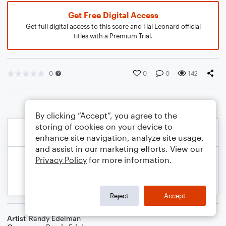
Get Free Digital Access
Get full digital access to this score and Hal Leonard official
titles with a Premium Trial.
0
0
0
142
By clicking “Accept”, you agree to the
storing of cookies on your device to
enhance site navigation, analyze site usage,
and assist in our marketing efforts. View our
Privacy Policy
for more information.
Reject
Accept
Artist
Randy Edelman