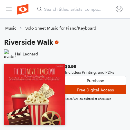
Music
Solo Sheet Music for Piano/Keyboard
Riverside Walk
Hal Leonard
$5.99
Includes: Printing, and PDFs
Purchase
Free Digital Access
Taxes/VAT calculated at checkout