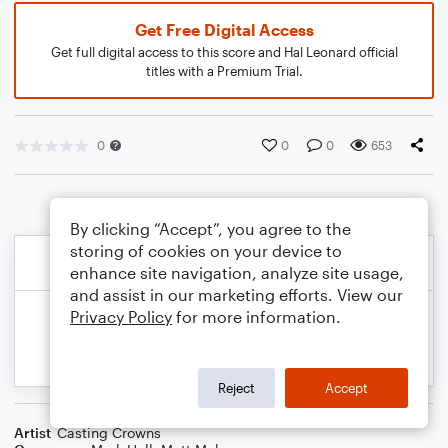
Get Free Digital Access
Get full digital access to this score and Hal Leonard official
titles with a Premium Trial.
0
0
0
653
By clicking “Accept”, you agree to the
storing of cookies on your device to
enhance site navigation, analyze site usage,
and assist in our marketing efforts. View our
Privacy Policy
for more information.
Reject
Accept
Artist
Casting Crowns