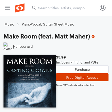
Music
Piano/Vocal/Guitar Sheet Music
Make Room (feat. Matt Maher)
Hal Leonard
$5.99
Includes: Printing, and PDFs
Purchase
Free Digital Access
Taxes/VAT calculated at checkout