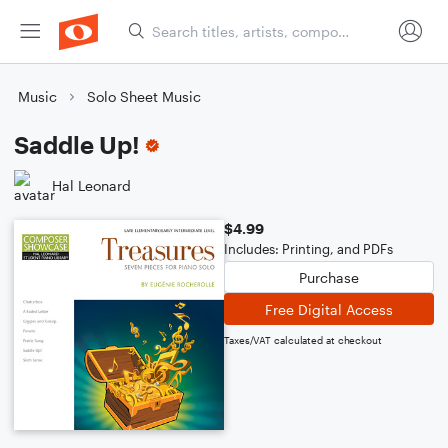
Music
Solo Sheet Music
Saddle Up!
Hal Leonard
$4.99
Includes: Printing, and PDFs
Purchase
Free Digital Access
Taxes/VAT calculated at checkout