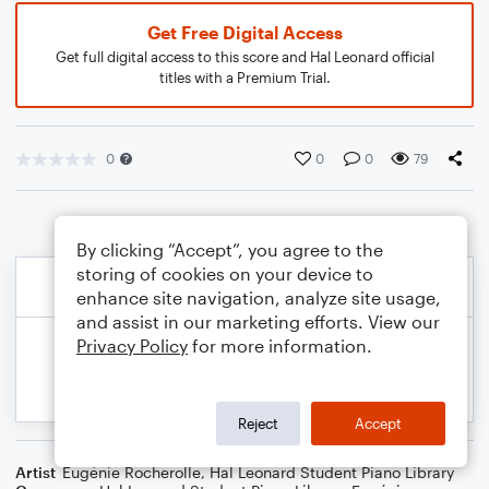
Get Free Digital Access
Get full digital access to this score and Hal Leonard official
titles with a Premium Trial.
0
0
0
79
By clicking “Accept”, you agree to the
storing of cookies on your device to
enhance site navigation, analyze site usage,
and assist in our marketing efforts. View our
Privacy Policy
for more information.
Reject
Accept
Artist
Eugénie Rocherolle
,
Hal Leonard Student Piano Library