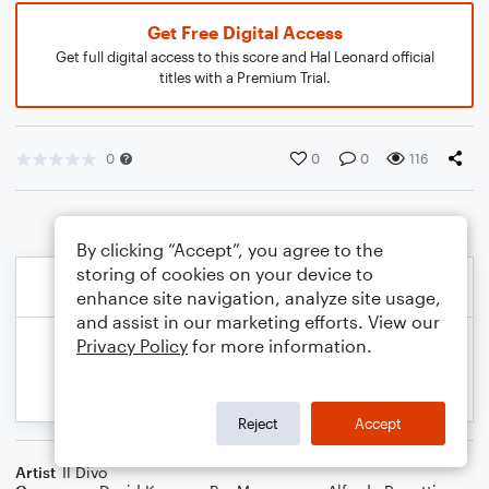
Get Free Digital Access
Get full digital access to this score and Hal Leonard official
titles with a Premium Trial.
0
0
0
116
By clicking “Accept”, you agree to the
storing of cookies on your device to
enhance site navigation, analyze site usage,
and assist in our marketing efforts. View our
Privacy Policy
for more information.
Reject
Accept
Artist
Il Divo