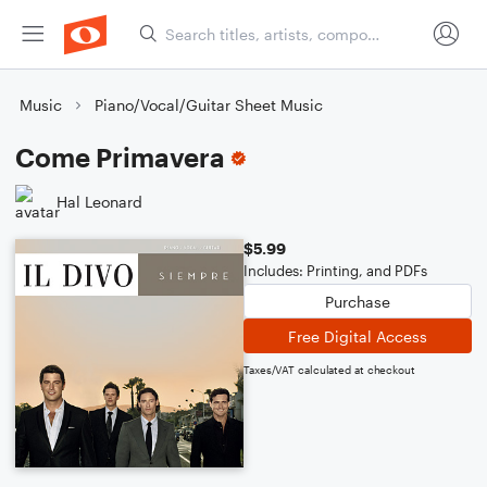
Music
Piano/Vocal/Guitar Sheet Music
Come Primavera
Hal Leonard
$5.99
Includes: Printing, and PDFs
Purchase
Free Digital Access
Taxes/VAT calculated at checkout