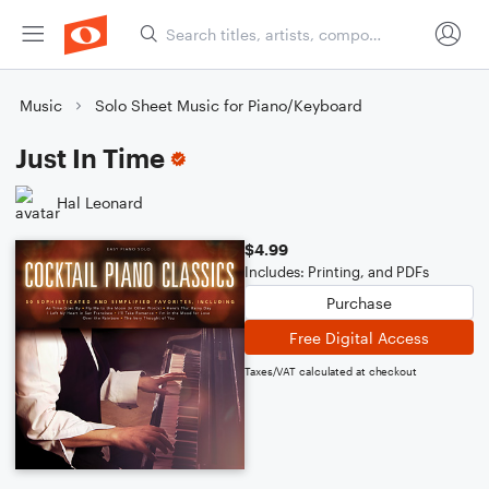
Music
Solo Sheet Music for Piano/Keyboard
Just In Time
Hal Leonard
$4.99
Includes: Printing, and PDFs
Purchase
Free Digital Access
Taxes/VAT calculated at checkout