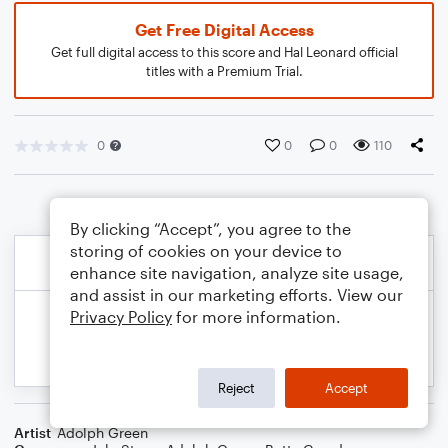
Get Free Digital Access
Get full digital access to this score and Hal Leonard official
titles with a Premium Trial.
0
0
0
110
By clicking “Accept”, you agree to the
storing of cookies on your device to
enhance site navigation, analyze site usage,
and assist in our marketing efforts. View our
Privacy Policy
for more information.
Reject
Accept
Artist
Adolph Green