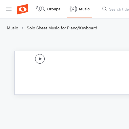
Groups
Music
Music
Solo Sheet Music for Piano/Keyboard