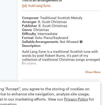
This is an arrangement of
Auld Lang Syne
Composer
Traditional Scottish Melody
Arranger
B. Scott Christmas
Publisher
B. Scott Christmas
Genre
Christmas
Difficulty
Intermediate
Format
Solo: Piano/Keyboard
Sellable Arrangements
Not Allowed
Description
Auld Lang Syne is a traditional Scottish tune with
words by poet Robert Burns. It's part of my
collection of traditional Christmas songs arranged
for piano.
Show More
Rating
ing “Accept”, you agree to the storing of cookies on
ice to enhance site navigation, analyze site usage,
Your rating
st in our marketing efforts. View our
Privacy Policy
for
formation.
Comments