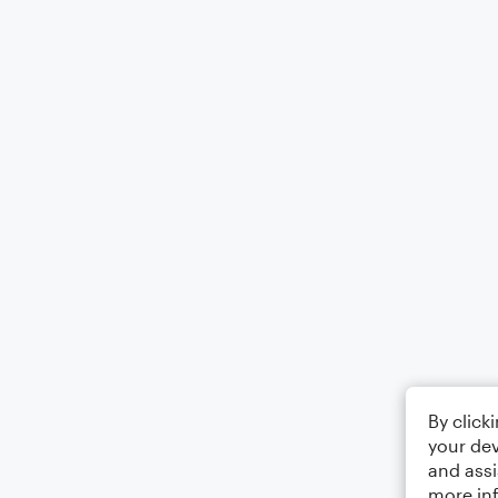
By click
your dev
and assi
more in