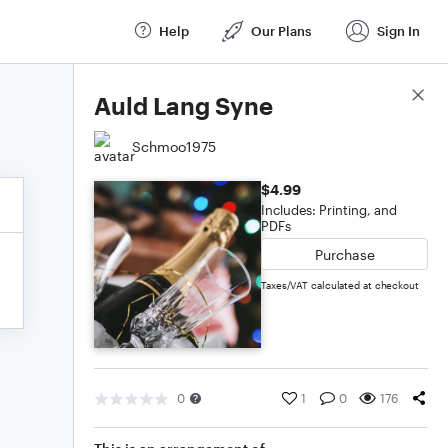
Help
Our Plans
Sign In
Score Details
Auld Lang Syne
Schmoo1975
$4.99
Includes: Printing, and
PDFs
Purchase
Taxes/VAT calculated at checkout
0
1
0
176