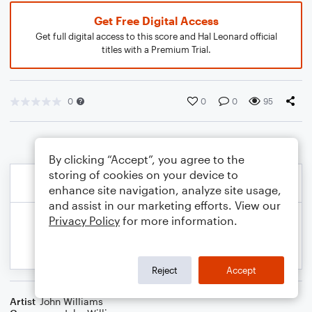
Get Free Digital Access
Get full digital access to this score and Hal Leonard official
titles with a Premium Trial.
0
0
0
95
By clicking “Accept”, you agree to the
storing of cookies on your device to
enhance site navigation, analyze site usage,
and assist in our marketing efforts. View our
Privacy Policy
for more information.
Reject
Accept
Artist
John Williams