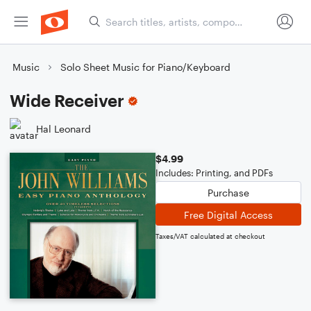
Music
Solo Sheet Music for Piano/Keyboard
Wide Receiver
Hal Leonard
$4.99
Includes: Printing, and PDFs
Purchase
Free Digital Access
Taxes/VAT calculated at checkout