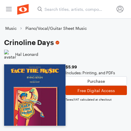
Music
Piano/Vocal/Guitar Sheet Music
Crinoline Days
Hal Leonard
$5.99
Includes: Printing, and PDFs
Purchase
Free Digital Access
Taxes/VAT calculated at checkout