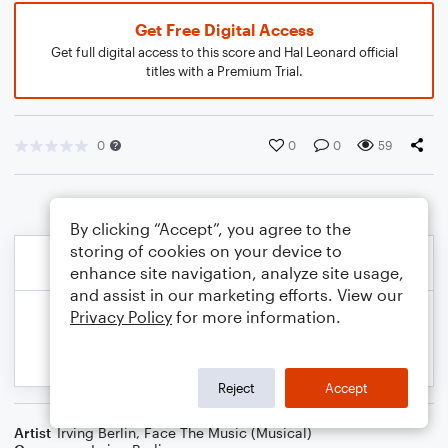
Get Free Digital Access
Get full digital access to this score and Hal Leonard official
titles with a Premium Trial.
0
0
0
59
By clicking “Accept”, you agree to the
storing of cookies on your device to
enhance site navigation, analyze site usage,
and assist in our marketing efforts. View our
Privacy Policy
for more information.
Reject
Accept
Artist
Irving Berlin
,
Face The Music (Musical)