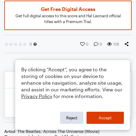
Get Free Digital Access
Get full digital access to this score and Hal Leonard official
titles with a Premium Trial.
0
0
0
126
By clicking “Accept”, you agree to the
storing of cookies on your device to
enhance site navigation, analyze site usage,
and assist in our marketing efforts. View our
Privacy Policy
for more information.
Reject
Accept
Artist
The Beatles
,
Across The Universe (Movie)