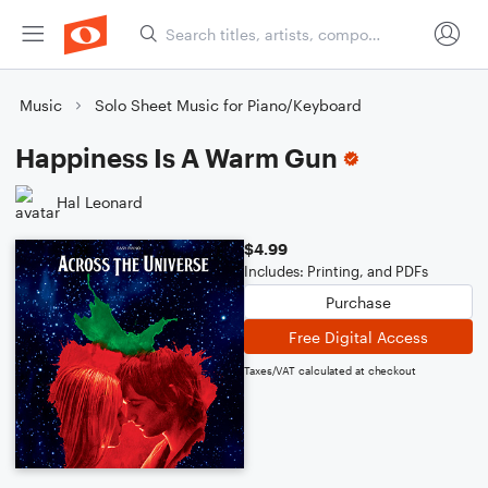
Music
Solo Sheet Music for Piano/Keyboard
Happiness Is A Warm Gun
Hal Leonard
$4.99
Includes: Printing, and PDFs
Purchase
Free Digital Access
Taxes/VAT calculated at checkout