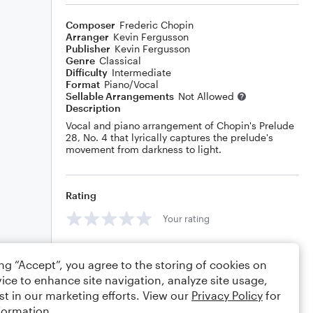
Composer
Frederic Chopin
Arranger
Kevin Fergusson
Publisher
Kevin Fergusson
Genre
Classical
Difficulty
Intermediate
Format
Piano/Vocal
Sellable Arrangements
Not Allowed
Description
Vocal and piano arrangement of Chopin's Prelude
28, No. 4 that lyrically captures the prelude's
movement from darkness to light.
Rating
Your rating
Comments
ing “Accept”, you agree to the storing of cookies on
ice to enhance site navigation, analyze site usage,
st in our marketing efforts. View our
Privacy Policy
for
formation.
Editing tips
Comment