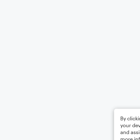
By click
your dev
and assi
more in