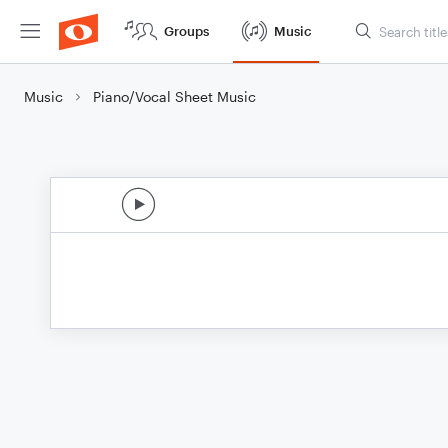
Groups
Music
Music
Piano/Vocal Sheet Music