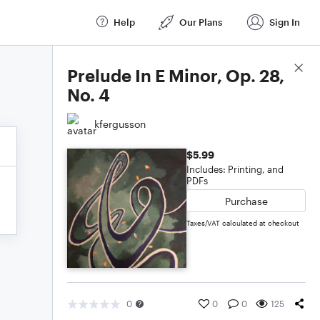
Help
Our Plans
Sign In
Score Details
Prelude In E Minor, Op. 28,
No. 4
kfergusson
$5.99
Includes: Printing, and
PDFs
Purchase
Taxes/VAT calculated at checkout
0
0
0
125