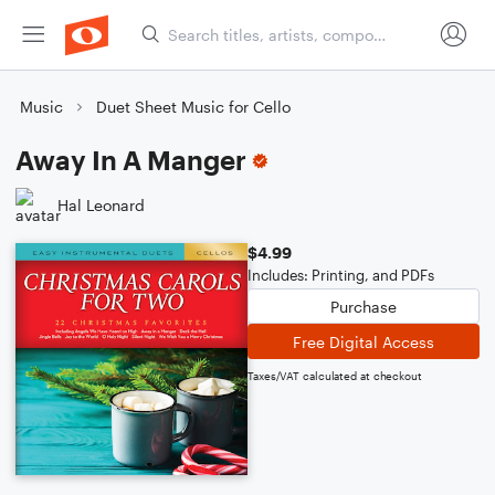
Music
Duet Sheet Music for Cello
Away In A Manger
Hal Leonard
$4.99
Includes: Printing, and PDFs
Purchase
Free Digital Access
Taxes/VAT calculated at checkout