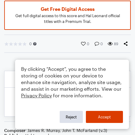
Get Free Digital Access
Get full digital access to this score and Hal Leonard official
titles with a Premium Trial.
0
0
0
89
By clicking “Accept”, you agree to the
storing of cookies on your device to
enhance site navigation, analyze site usage,
and assist in our marketing efforts. View our
Privacy Policy
for more information.
Reject
Accept
Composer
James R. Murray
,
John T. McFarland (v.3)