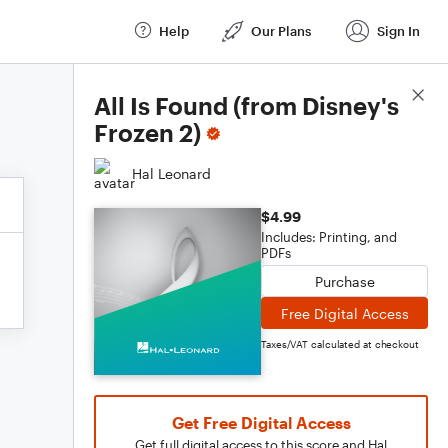
Help
Our Plans
Sign In
Score Details
All Is Found (from Disney's
Frozen 2)
Hal Leonard
$4.99
Includes: Printing, and
PDFs
Purchase
Free Digital Access
Taxes/VAT calculated at checkout
Get Free Digital Access
Get full digital access to this score and Hal