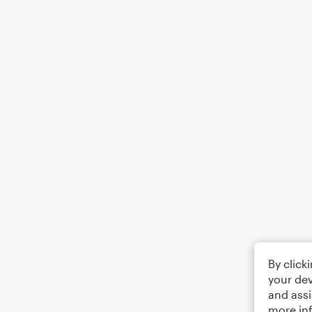
By click
your dev
and assi
more in