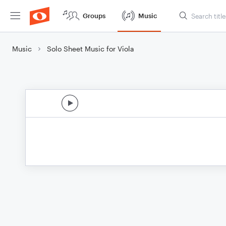
Groups
Music
Music
Solo Sheet Music for Viola