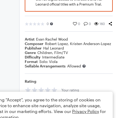
Leonard official titles with a Premium Trial.
0
0
0
160
Artist
Evan Rachel Wood
Composer
Robert Lopez
,
Kristen Anderson-Lopez
Publisher
Hal Leonard
Genre
Children
,
Film/TV
Difficulty
Intermediate
Format
Solo: Viola
Sellable Arrangements
Allowed
Rating
Your rating
ing “Accept”, you agree to the storing of cookies on
Comments
ice to enhance site navigation, analyze site usage,
st in our marketing efforts. View our
Privacy Policy
for
formation.