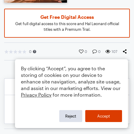
Get Free Digital Access
Get full digital access to this score and Hal Leonard official
titles with a Premium Trial.
0
0
0
107
By clicking “Accept”, you agree to the
storing of cookies on your device to
enhance site navigation, analyze site usage,
and assist in our marketing efforts. View our
Privacy Policy
for more information.
Reject
Accept