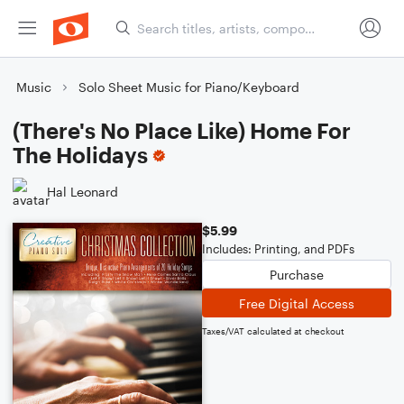
Music
Solo Sheet Music for Piano/Keyboard
(There's No Place Like) Home For
The Holidays
Hal Leonard
$5.99
Includes: Printing, and PDFs
Purchase
Free Digital Access
Taxes/VAT calculated at checkout