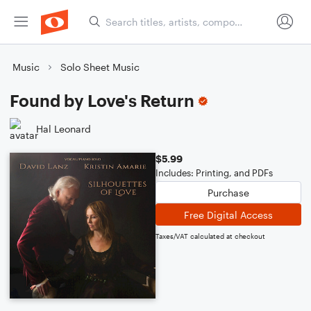
Music
Solo Sheet Music
Found by Love's Return
Hal Leonard
$5.99
Includes: Printing, and PDFs
Purchase
Free Digital Access
Taxes/VAT calculated at checkout