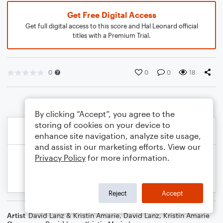
Get Free Digital Access
Get full digital access to this score and Hal Leonard official
titles with a Premium Trial.
0
0
0
18
By clicking “Accept”, you agree to the
storing of cookies on your device to
enhance site navigation, analyze site usage,
and assist in our marketing efforts. View our
Privacy Policy
for more information.
Reject
Accept
Artist
David Lanz & Kristin Amarie
,
David Lanz
,
Kristin Amarie