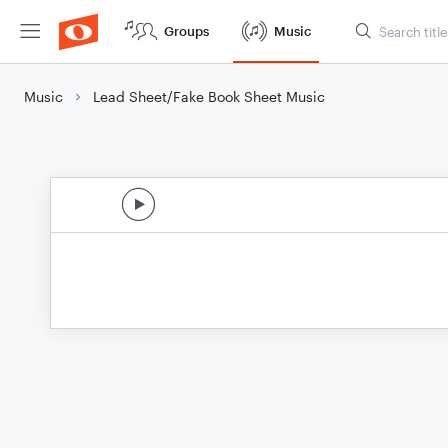
Groups
Music
Music
Lead Sheet/Fake Book Sheet Music