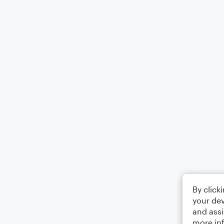
By click
your dev
and assi
more in