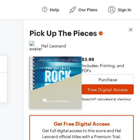
Help
Our Plans
Sign In
Score Details
Pick Up The Pieces
Hal Leonard
$3.99
Includes: Printing, and
PDFs
Purchase
Free Digital Access
Taxes/VAT calculated at checkout
Get Free Digital Access
Get full digital access to this score and Hal
Leonard official titles with a Premium Trial.