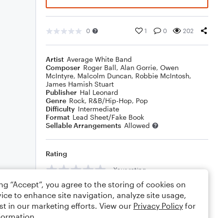
0
1
0
202
Artist
Average White Band
Composer
Roger Ball
,
Alan Gorrie
,
Owen
McIntyre
,
Malcolm Duncan
,
Robbie McIntosh
,
James Hamish Stuart
Publisher
Hal Leonard
Genre
Rock
,
R&B/Hip-Hop
,
Pop
Difficulty
Intermediate
Format
Lead Sheet/Fake Book
Sellable Arrangements
Allowed
Rating
Your rating
ing “Accept”, you agree to the storing of cookies on
Comments
ice to enhance site navigation, analyze site usage,
st in our marketing efforts. View our
Privacy Policy
for
formation.