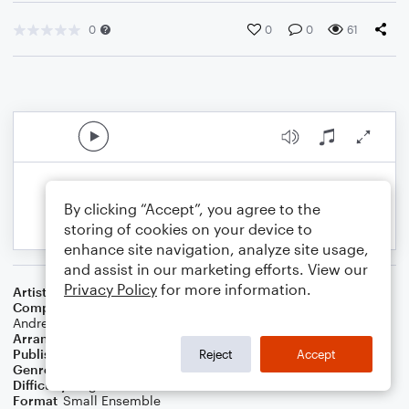
0
0
0
61
By clicking “Accept”, you agree to the
storing of cookies on your device to
enhance site navigation, analyze site usage,
and assist in our marketing efforts. View our
Privacy Policy
for more information.
Artist
Chk Chk Chk !!!
Composer
Nicholas Offer
,
Justin Vandervolgen
,
Mario
Andreoni
,
Daniel Gorman
,
Allan Wilson
,
Tyler Pope
,
John Pugh
Arranger
George Kaplan
Publisher
George Kaplan
Reject
Accept
Genre
Rock
Difficulty
Beginner
Format
Small Ensemble