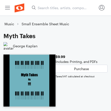
Music
Small Ensemble Sheet Music
Myth Takes
George Kaplan
$9.99
Includes: Printing, and PDFs
Purchase
Taxes/VAT calculated at checkout