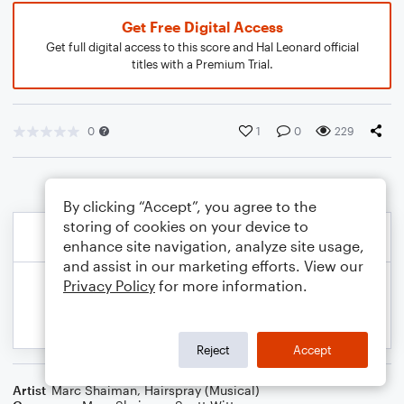
Get Free Digital Access
Get full digital access to this score and Hal Leonard official
titles with a Premium Trial.
0
1
0
229
By clicking “Accept”, you agree to the
storing of cookies on your device to
enhance site navigation, analyze site usage,
and assist in our marketing efforts. View our
Privacy Policy
for more information.
Reject
Accept
Artist
Marc Shaiman
,
Hairspray (Musical)