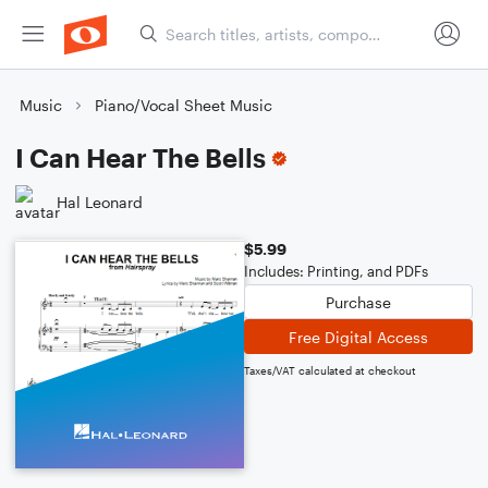
Music
Piano/Vocal Sheet Music
I Can Hear The Bells
Hal Leonard
$5.99
Includes: Printing, and PDFs
Purchase
Free Digital Access
Taxes/VAT calculated at checkout