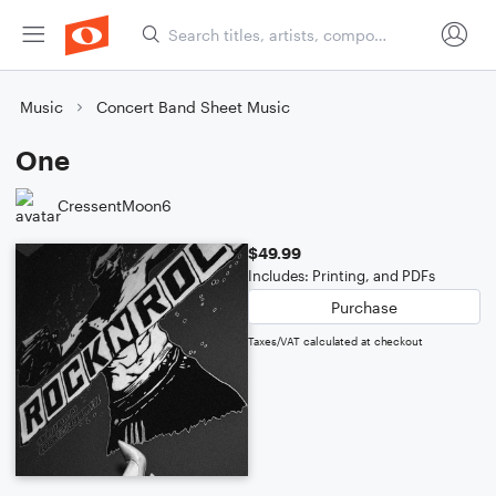
Music
Concert Band Sheet Music
One
CressentMoon6
$49.99
Includes: Printing, and PDFs
Purchase
Taxes/VAT calculated at checkout