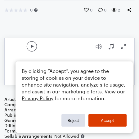
0
0
0
21
By clicking “Accept”, you agree to the
storing of cookies on your device to
enhance site navigation, analyze site usage,
and assist in our marketing efforts. View our
Privacy Policy
for more information.
Artist
Metallica
Composer
Lars Ulrich
,
James Hetfield
Arranger
Stratton
Publisher
Jaedyn Stratton
Genre
Rock
Reject
Accept
Difficulty
Intermediate
Format
Concert Band
Sellable Arrangements
Not Allowed