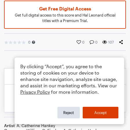
Get Free Digital Access
Get full digital access to this score and Hal Leonard official
titles with a Premium Trial.
0
0
0
107
By clicking “Accept”, you agree to the
storing of cookies on your device to
enhance site navigation, analyze site usage,
and assist in our marketing efforts. View our
Privacy Policy
for more information.
Reject
Accept
Artist
A. Catherine Hankey