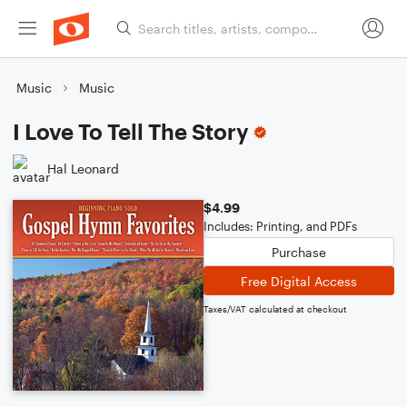
Music
Music
I Love To Tell The Story
Hal Leonard
$4.99
Includes: Printing, and PDFs
Purchase
Free Digital Access
Taxes/VAT calculated at checkout