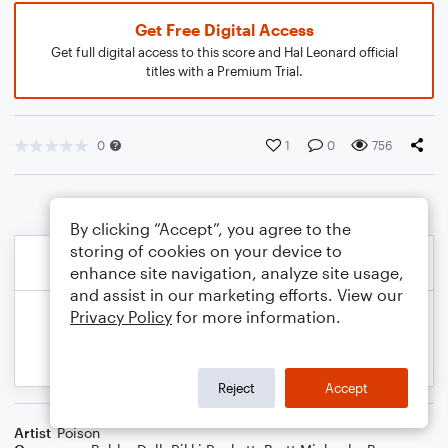
Get Free Digital Access
Get full digital access to this score and Hal Leonard official
titles with a Premium Trial.
0
1
0
756
By clicking “Accept”, you agree to the
storing of cookies on your device to
enhance site navigation, analyze site usage,
and assist in our marketing efforts. View our
Privacy Policy
for more information.
Reject
Accept
Artist
Poison