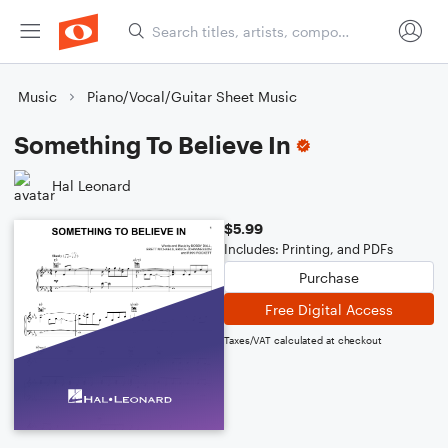
Music
Piano/Vocal/Guitar Sheet Music
Something To Believe In
Hal Leonard
$5.99
Includes: Printing, and PDFs
Purchase
Free Digital Access
Taxes/VAT calculated at checkout