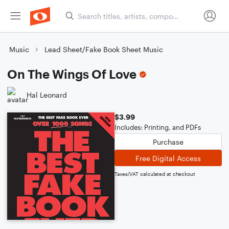
Music
Lead Sheet/Fake Book Sheet Music
On The Wings Of Love
Hal Leonard
$3.99
Includes: Printing, and PDFs
Purchase
Free Digital Access
Taxes/VAT calculated at checkout