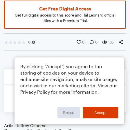
Get Free Digital Access
Get full digital access to this score and Hal Leonard official
titles with a Premium Trial.
0
0
0
135
By clicking “Accept”, you agree to the
storing of cookies on your device to
enhance site navigation, analyze site usage,
and assist in our marketing efforts. View our
Privacy Policy
for more information.
Reject
Accept
Artist
Jeffrey Osborne