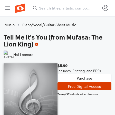
Music
Piano/Vocal/Guitar Sheet Music
Tell Me It's You (from Mufasa: The
Lion King)
Hal Leonard
$5.99
Includes: Printing, and PDFs
Purchase
Free Digital Access
Taxes/VAT calculated at checkout