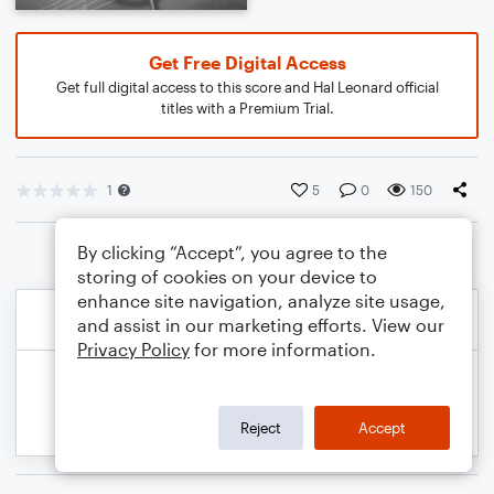
Get Free Digital Access
Get full digital access to this score and Hal Leonard official
titles with a Premium Trial.
1
5
0
150
By clicking “Accept”, you agree to the
storing of cookies on your device to
enhance site navigation, analyze site usage,
and assist in our marketing efforts. View our
Privacy Policy
for more information.
Reject
Accept