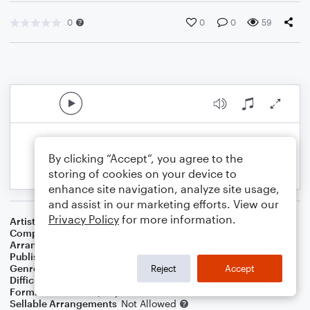
0
0
0
59
By clicking “Accept”, you agree to the
storing of cookies on your device to
enhance site navigation, analyze site usage,
and assist in our marketing efforts. View our
Privacy Policy
for more information.
Artist
Sonny Rollins
Composer
Sonny Rollins
Arranger
Swing State
Publisher
Swing State
Genre
Blues
,
Jazz
Reject
Accept
Difficulty
Intermediate
Format
Solo: Piano/Keyboard
Sellable Arrangements
Not Allowed