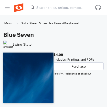
Music
Solo Sheet Music for Piano/Keyboard
Blue Seven
Swing State
$4.99
Includes: Printing, and PDFs
Purchase
Taxes/VAT calculated at checkout