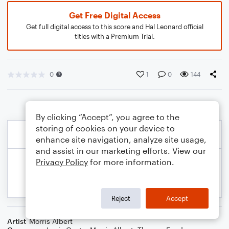
Get Free Digital Access
Get full digital access to this score and Hal Leonard official
titles with a Premium Trial.
0
1
0
144
By clicking “Accept”, you agree to the
storing of cookies on your device to
enhance site navigation, analyze site usage,
and assist in our marketing efforts. View our
Privacy Policy
for more information.
Reject
Accept
Artist
Morris Albert