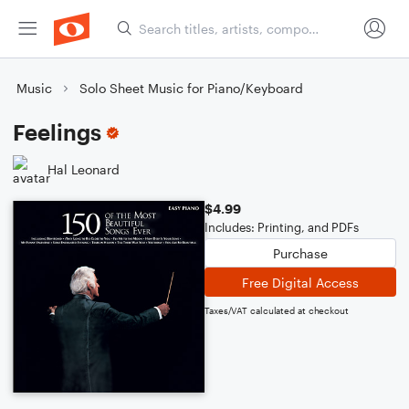
Music
Solo Sheet Music for Piano/Keyboard
Feelings
Hal Leonard
$4.99
Includes: Printing, and PDFs
Purchase
Free Digital Access
Taxes/VAT calculated at checkout