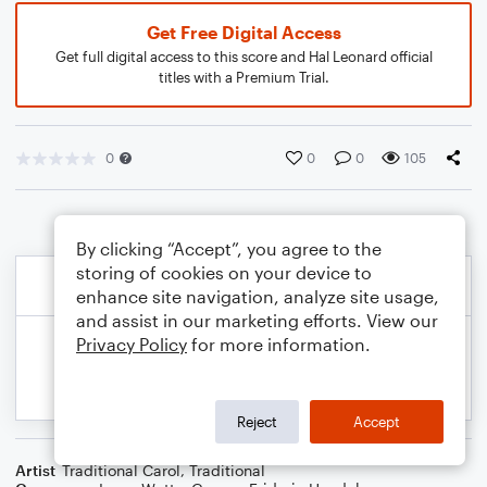
Get Free Digital Access
Get full digital access to this score and Hal Leonard official
titles with a Premium Trial.
0
0
0
105
By clicking “Accept”, you agree to the
storing of cookies on your device to
enhance site navigation, analyze site usage,
and assist in our marketing efforts. View our
Privacy Policy
for more information.
Reject
Accept
Artist
Traditional Carol
,
Traditional