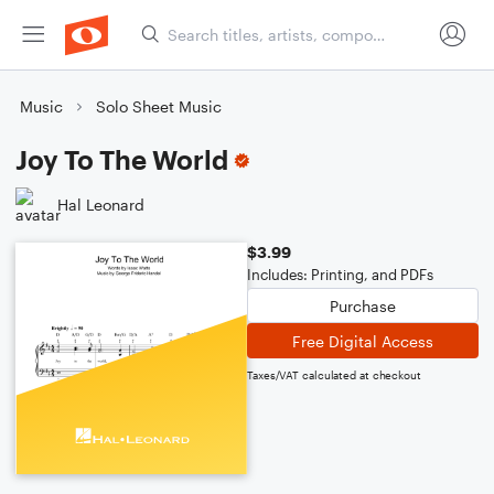
Music
Solo Sheet Music
Joy To The World
Hal Leonard
$3.99
Includes: Printing, and PDFs
Purchase
Free Digital Access
Taxes/VAT calculated at checkout