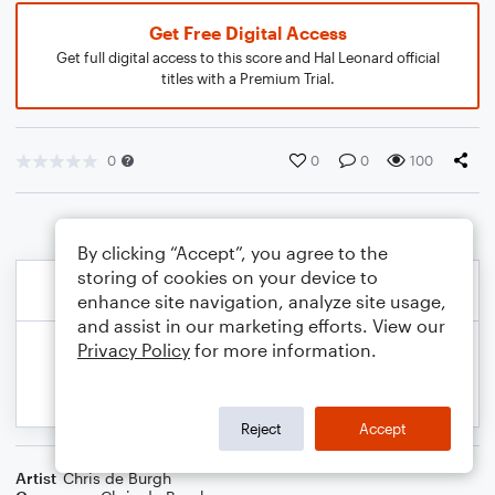
Get Free Digital Access
Get full digital access to this score and Hal Leonard official
titles with a Premium Trial.
0
0
0
100
By clicking “Accept”, you agree to the
storing of cookies on your device to
enhance site navigation, analyze site usage,
and assist in our marketing efforts. View our
Privacy Policy
for more information.
Reject
Accept
Artist
Chris de Burgh