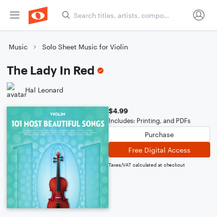
Music
Solo Sheet Music for Violin
The Lady In Red
Hal Leonard
$4.99
Includes: Printing, and PDFs
Purchase
Free Digital Access
Taxes/VAT calculated at checkout